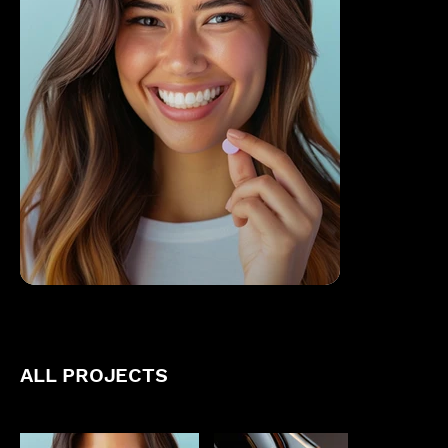
ALL PROJECTS