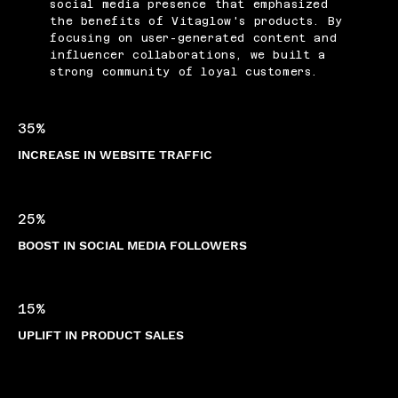
social media presence that emphasized
the benefits of Vitaglow's products. By
focusing on user-generated content and
influencer collaborations, we built a
strong community of loyal customers.
35%
INCREASE IN WEBSITE TRAFFIC
25%
BOOST IN SOCIAL MEDIA FOLLOWERS
15%
UPLIFT IN PRODUCT SALES