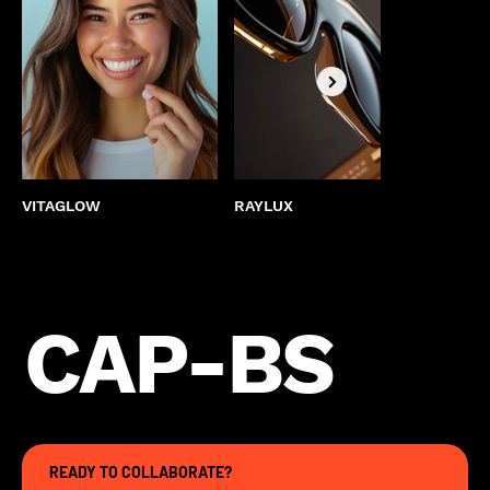
VITAGLOW
RAYLUX
BEST
CAP-BS
READY TO COLLABORATE?