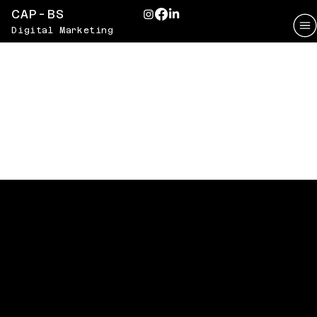
CAP-BS
Digital Marketing
VITAGLOW
Radiating Wellness Through
Social Media