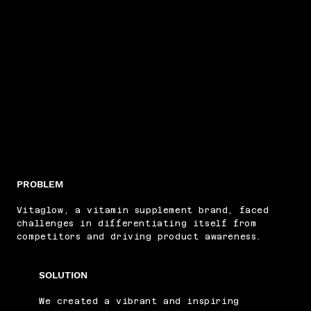
PROBLEM
Vitaglow, a vitamin supplement brand, faced
challenges in differentiating itself from
competitors and driving product awareness.
SOLUTION
We created a vibrant and inspiring