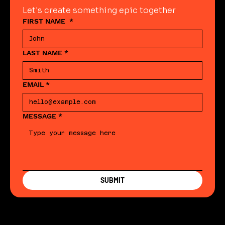
Let's create something epic together
FIRST NAME
*
LAST NAME
*
EMAIL
*
MESSAGE
*
SUBMIT