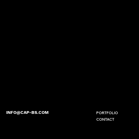
INFO@CAP-BS.COM
PORTFOLIO
CONTACT